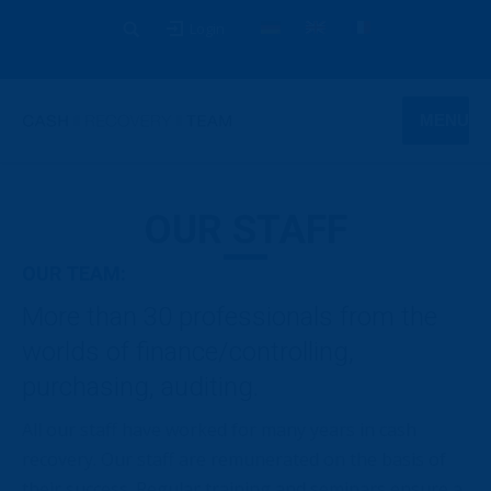
Login
MENU
OUR STAFF
OUR TEAM:
More than 30 professionals from the
worlds of finance/controlling,
purchasing, auditing.
All our staff have worked for many years in cash
recovery. Our staff are remunerated on the basis of
their success. Regular training and seminars ensure a