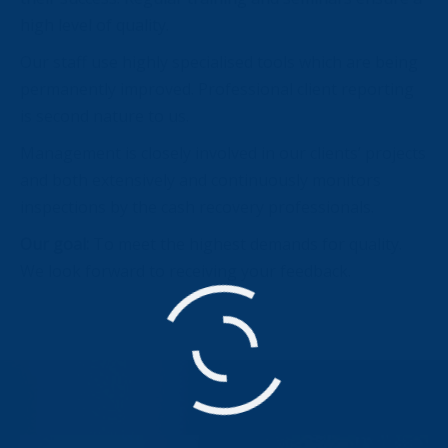
high level of quality.
Our staff use highly specialised tools which are being
permanently improved. Professional client reporting
is second nature to us.
Management is closely involved in our clients’ projects
and both extensively and continuously monitors
inspections by the cash recovery professionals.
Our goal:
To meet the highest demands for quality.
We look forward to receiving your feedback.