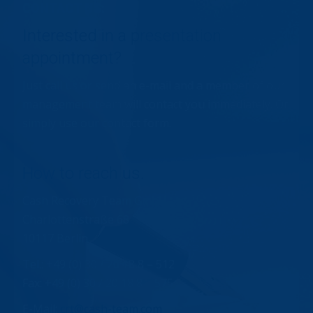
CONTACT US:
Interested in a presentation
appointment?
Just call us or send an e-mail and a member of our
management team will contact you immediately. Or
simply use our contact form.
How to reach us.
Cash Recovery Team GmbH
Charlottenstraße 68
10117 Berlin
Tel.: +49 (0) 30 / 20 18 8 – 512
Fax: +49 (0) 30 / 20 18 8 – 575
E-Mail:
crt@cash-team.com