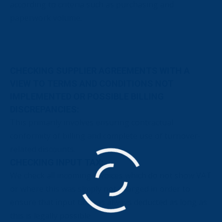
according to criteria such as purchasing and
paperwork volume.
CHECKING SUPPLIER AGREEMENTS WITH A
VIEW TO TERMS AND CONDITIONS NOT
IMPLEMENTED OR POSSIBLE BILLING
DISCREPANCIES:
This primarily involves ensuring contractual
conformity of billing and complete use of turnover-
related discounts.
CHECKING INPUT TAX:
We check all incoming invoices which do not show VAT
or where this was simply not charged in order to
ensure that input tax was always deducted as long as
this is legally possible.