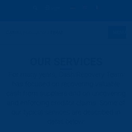
Login
MENU
OUR SERVICES
For many years, Cash Recovery Team
has focused on recovering valuable
cash from suppliers and on uncovering
and enforcing creditor claims. Some of
our typical services are described in
detail below: