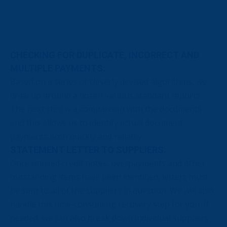
CHECKING FOR DUPLICATE, INCORRECT AND
MULTIPLE PAYMENTS:
Based on a series or cleverly devised algorithms, we
draw up around a dozen various standard reports.
The next step is a comparison with the documents
and this allows us to identify actual document
payments both quickly and reliably.
STATEMENT LETTER TO SUPPLIERS:
Once unused credit notes, overpayments and other
outstanding items have been identified, letters must
be sent to all of the suppliers in question. We will also
handle this time-consuming recovery step for you. If
needed, we can also break down individual suppliers