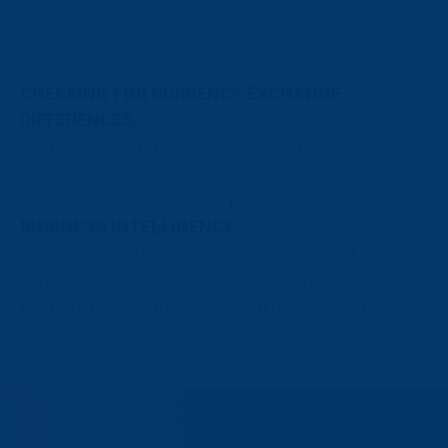
CHECKING FOR CURRENCY EXCHANGE
DIFFERENCES:
Using currency reports, we can detect money
transfers in incorrect currencies and recover any
overpayments as quickly as possible.
BUSINESS INTELLIGENCE:
Using advanced tools, we are able to conduct
benchmark analyses of your data in order to create
the transparency that allows you to make better
decisions.