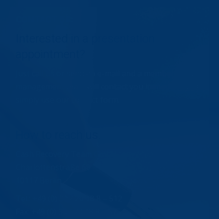
CONTACT US:
Interested in a presentation
appointment?
Just call us or send an e-mail and a member of our
management team will contact you immediately. Or
simply use our contact form.
How to reach us.
Cash Recovery Team GmbH
Charlottenstraße 68
10117 Berlin
Tel.: +49 (0) 30 / 20 18 8 – 512
Fax: +49 (0) 30 / 20 18 8 – 575